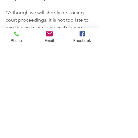
“Although we will shortly be issuing 
court proceedings, it is not too late to 
join the civil claim, and as it’s being 
funded on a no win, no fee basis, it 
Phone
Email
Facebook
won’t cost you a penny up front.”  
News
See All
Recent Posts