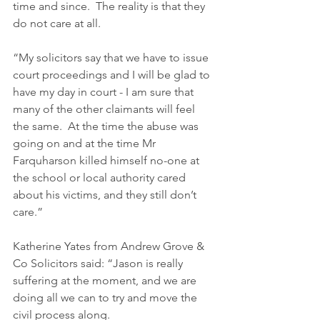
time and since.  The reality is that they 
do not care at all. 
“My solicitors say that we have to issue 
court proceedings and I will be glad to 
have my day in court - I am sure that 
many of the other claimants will feel 
the same.  At the time the abuse was 
going on and at the time Mr 
Farquharson killed himself no-one at 
the school or local authority cared 
about his victims, and they still don’t 
care.” 
Katherine Yates from Andrew Grove & 
Co Solicitors said: “Jason is really 
suffering at the moment, and we are 
doing all we can to try and move the 
civil process along.  