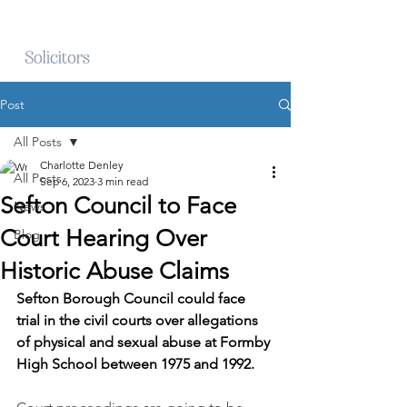
Post
All Posts
Charlotte Denley
All Posts
Sep 6, 2023
3 min read
Sefton Council to Face
News
Court Hearing Over
Blog
Historic Abuse Claims
Sefton Borough Council could face 
trial in the civil courts over allegations 
of physical and sexual abuse at Formby 
High School between 1975 and 1992.