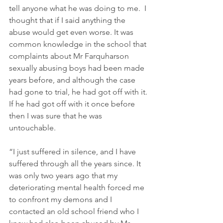
tell anyone what he was doing to me.  I 
thought that if I said anything the 
abuse would get even worse. It was 
common knowledge in the school that 
complaints about Mr Farquharson 
sexually abusing boys had been made 
years before, and although the case 
had gone to trial, he had got off with it. 
If he had got off with it once before 
then I was sure that he was 
untouchable.   
“I just suffered in silence, and I have 
suffered through all the years since. It 
was only two years ago that my 
deteriorating mental health forced me 
to confront my demons and I 
contacted an old school friend who I 