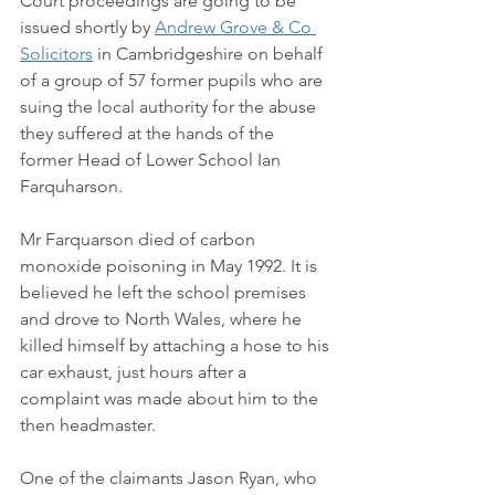
Court proceedings are going to be 
issued shortly by 
Andrew Grove & Co 
Solicitors
 in Cambridgeshire on behalf 
of a group of 57 former pupils who are 
suing the local authority for the abuse 
they suffered at the hands of the 
former Head of Lower School Ian 
Farquharson. 
Mr Farquarson died of carbon 
monoxide poisoning in May 1992. It is 
believed he left the school premises 
and drove to North Wales, where he 
killed himself by attaching a hose to his 
car exhaust, just hours after a 
complaint was made about him to the 
then headmaster.  
One of the claimants Jason Ryan, who 