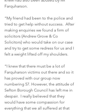
knew had also been abused by Mr 
Farquharson.   
“My friend had been to the police and 
tried to get help without success.  After 
making enquiries we found a firm of 
solicitors (Andrew Grove & Co 
Solicitors) who would take on our case 
and try to get some redress for us and I 
felt a weight lifted off my shoulders.   
“I knew that there must be a lot of 
Farquharson victims out there and so it 
has proved with our group now 
numbering 57. However, the attitude of 
Sefton Borough Council has left me in 
despair.  I really believed that they 
would have some compassion for 
everything that we all suffered at that 