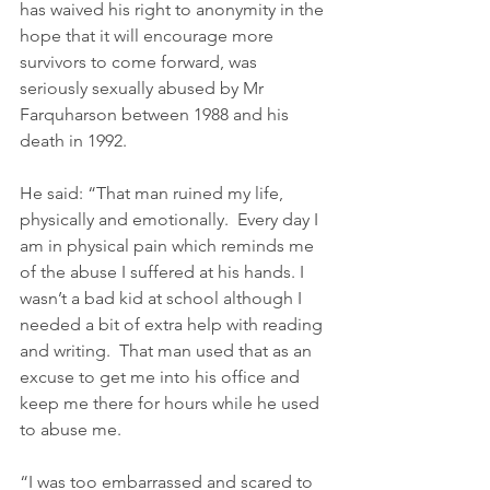
has waived his right to anonymity in the 
hope that it will encourage more 
survivors to come forward, was 
seriously sexually abused by Mr 
Farquharson between 1988 and his 
death in 1992.   
He said: “That man ruined my life, 
physically and emotionally.  Every day I 
am in physical pain which reminds me 
of the abuse I suffered at his hands. I 
wasn’t a bad kid at school although I 
needed a bit of extra help with reading 
and writing.  That man used that as an 
excuse to get me into his office and 
keep me there for hours while he used 
to abuse me. 
“I was too embarrassed and scared to 