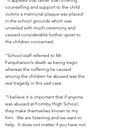
“It appears that rather than offering 
counselling and support to the child 
victims a memorial plaque was placed 
in the school grounds which was 
unveiled with much ceremony and 
caused considerable further upset to 
the children concerned.   
“School staff referred to Mr 
Farquharson’s death as being tragic 
whereas the suffering he caused 
among the children he abused was the 
real tragedy in this sad case. 
“I believe it is important that if anyone 
was abused at Formby High School, 
they make themselves known to my 
firm.  We are listening and we want to 
help.  It does not matter if you have not 