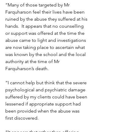
“Many of those targeted by Mr 
Farquharson feel their lives have been 
ruined by the abuse they suffered at his 
hands.  It appears that no counselling 
or support was offered at the time the 
abuse came to light and investigations 
are now taking place to ascertain what 
was known by the school and the local 
authority at the time of Mr 
Farquharson’s death.   
“I cannot help but think that the severe 
psychological and psychiatric damage 
suffered by my clients could have been 
lessened if appropriate support had 
been provided when the abuse was 
first discovered.  