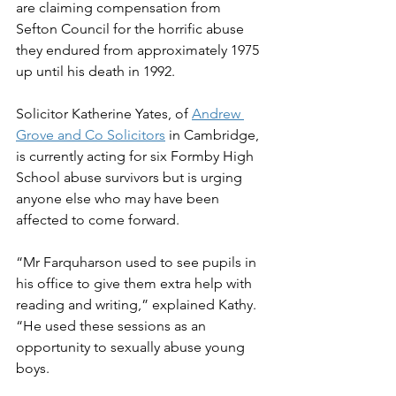
are claiming compensation from 
Sefton Council for the horrific abuse 
they endured from approximately 1975 
up until his death in 1992. 
Solicitor Katherine Yates, of 
Andrew 
Grove and Co Solicitors
 in Cambridge, 
is currently acting for six Formby High 
School abuse survivors but is urging 
anyone else who may have been 
affected to come forward. 
“Mr Farquharson used to see pupils in 
his office to give them extra help with 
reading and writing,” explained Kathy. 
“He used these sessions as an 
opportunity to sexually abuse young 
boys.   