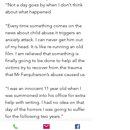
“Not a day goes by when I don’t think 
about what happened.  
“Every time something comes on the 
news about child abuse it triggers an 
anxiety attack. I can never get him out 
of my head. It is like re-running an old 
film. I am relieved that something is 
finally going to be done to help all the 
victims try to recover from the trauma 
that Mr Farquharson’s abuse caused us. 
“I was an innocent 11 year old when I 
was summoned into his office for extra 
help with writing. I had no idea on that 
day of the horrors I was going to suffer 
for the following two years.”   