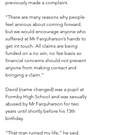
previously made a complaint.   
“There are many reasons why people 
feel anxious about coming forward, 
but we would encourage anyone who 
suffered at Mr Farquharson’s hands to 
get int touch. All claims are being 
funded on a no win, no fee basis so 
financial concerns should not prevent 
anyone from making contact and 
bringing a claim.” 
David (name changed) was a pupil at 
Formby High School and was sexually 
abused by Mr Farquharson for two 
years until shortly before his 13th 
birthday.   
“That man ruined my life,” he said. 