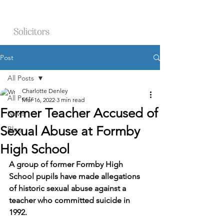
Post
All Posts
Charlotte Denley
All Posts
Mar 16, 2022
3 min read
Former Teacher Accused of
News
Sexual Abuse at Formby
Blog
High School
A group of former Formby High 
School pupils have made allegations 
of historic sexual abuse against a 
teacher who committed suicide in 
1992.