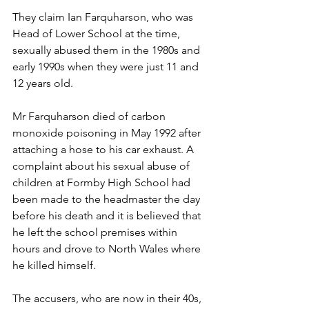
They claim Ian Farquharson, who was 
Head of Lower School at the time, 
sexually abused them in the 1980s and 
early 1990s when they were just 11 and 
12 years old. 
Mr Farquharson died of carbon 
monoxide poisoning in May 1992 after 
attaching a hose to his car exhaust. A 
complaint about his sexual abuse of 
children at Formby High School had 
been made to the headmaster the day 
before his death and it is believed that 
he left the school premises within 
hours and drove to North Wales where 
he killed himself. 
The accusers, who are now in their 40s, 