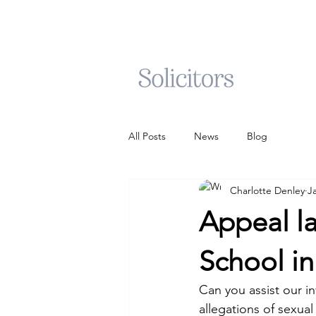
All Posts
News
Blog
Charlotte Denley
J
Appeal la
School i
Can you assist our i
allegations of sexua