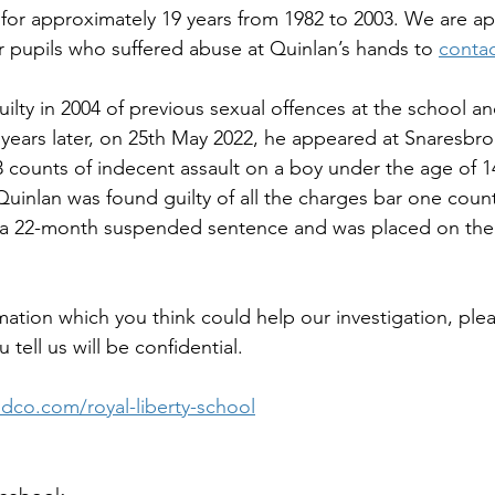
 for approximately 19 years from 1982 to 2003. We are ap
 pupils who suffered abuse at Quinlan’s hands to 
contac
ilty in 2004 of previous sexual offences at the school an
 years later, on 25th May 2022, he appeared at Snaresb
 counts of indecent assault on a boy under the age of 1
Quinlan was found guilty of all the charges bar one coun
d a 22-month suspended sentence and was placed on the 
mation which you think could help our investigation, plea
 tell us will be confidential.
co.com/royal-liberty-school