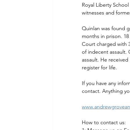
Royal Liberty School
witnesses and former
Quinlan was found gu
months in prison. 18
Court charged with 3
of indecent assault. 
assault. He receive
register for life.
If you have any infor
contact. Anything you
www.andrewgroveand
How to contact us: