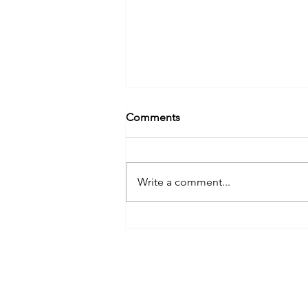
Comments
Write a comment...
Appeal for Survivors of
Former Church Deacon John
Grant
ANDREW GROVE & CO.