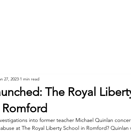
Meet the team
an 27, 2023
1 min read
unched: The Royal Libert
n Romford
nvestigations into former teacher Michael Quinlan concer
l abuse at The Royal Liberty School in Romford? Quinlan