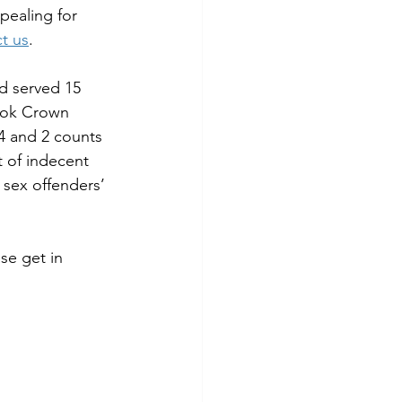
pealing for 
t us
.
d served 15 
rook Crown 
4 and 2 counts 
t of indecent 
sex offenders’ 
se get in 