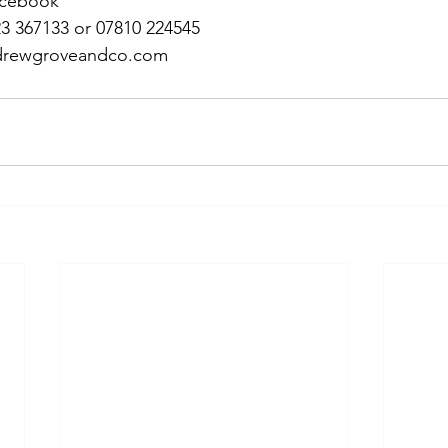
acebook
23 367133 or 07810 224545
andrewgroveandco.com