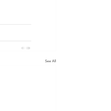
See All