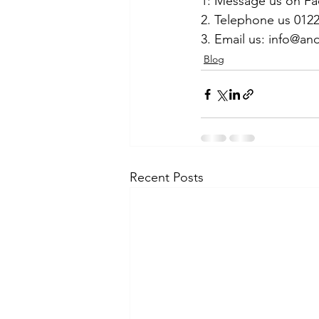
1: Message us on F
2. Telephone us 012
3. Email us: info@
Blog
Recent Posts