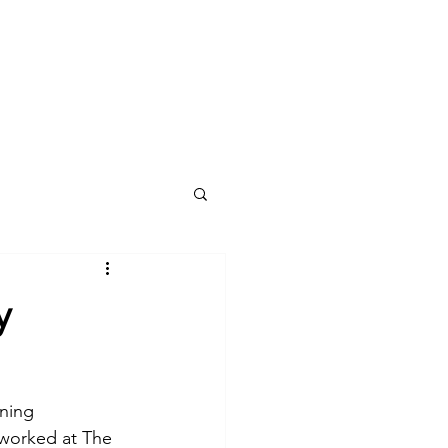
Our work
Contact us
News
y
ning 
 worked at The 