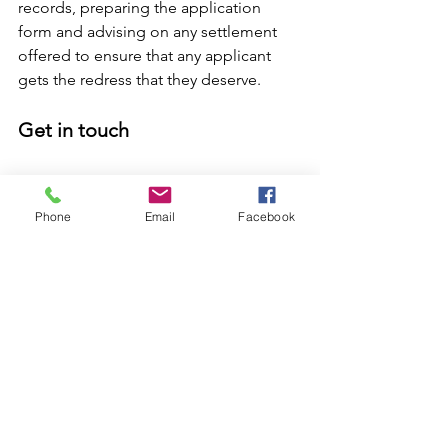
records, preparing the application 
form and advising on any settlement 
offered to ensure that any applicant 
gets the redress that they deserve. 
Get in touch 
We understand there are many reasons 
why people feel anxious about coming 
Phone
Email
Facebook
forward, but we would encourage 
anyone who has suffered abuse at the 
hands of the Church to get in touch. 
Our team of experienced and caring 
solicitors can help guide you through 
the entire process. By starting now, 
when the scheme does go live, we will 
be in a position to act swiftly and get 
the application submitted as soon as 
possible. 