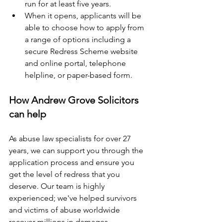
run for at least five years. 
When it opens, applicants will be 
able to choose how to apply from 
a range of options including a 
secure Redress Scheme website 
and online portal, telephone 
helpline, or paper-based form. 
How Andrew Grove Solicitors 
can help 
As abuse law specialists for over 27 
years, we can support you through the 
application process and ensure you 
get the level of redress that you 
deserve. Our team is highly 
experienced; we've helped survivors 
and victims of abuse worldwide 
recover millions in damages. 