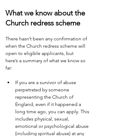
What we know about the 
Church redress scheme 
There hasn’t been any confirmation of 
when the Church redress scheme will 
open to eligible applicants, but 
here’s a summary of what we know so 
far: 
If you are a survivor of abuse 
perpetrated by someone 
representing the Church of 
England, even if it happened a 
long time ago, you can apply. This 
includes physical, sexual, 
emotional or psychological abuse 
(including spiritual abuse) at any 