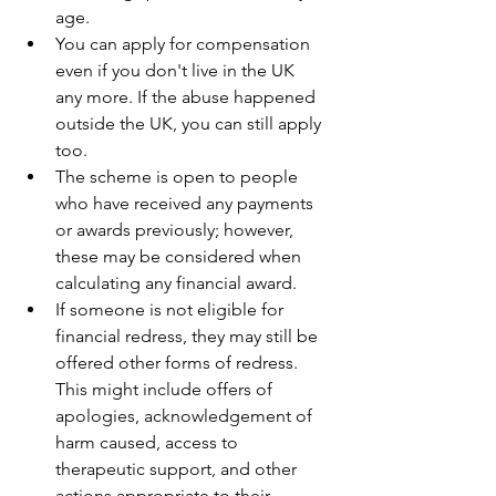
age. 
You can apply for compensation 
even if you don't live in the UK 
any more. If the abuse happened 
outside the UK, you can still apply 
too. 
The scheme is open to people 
who have received any payments 
or awards previously; however, 
these may be considered when 
calculating any financial award. 
If someone is not eligible for 
financial redress, they may still be 
offered other forms of redress. 
This might include offers of 
apologies, acknowledgement of 
harm caused, access to 
therapeutic support, and other 
actions appropriate to their 