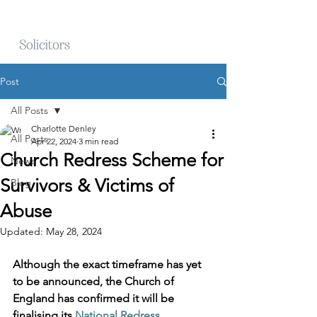
Post
All Posts
Charlotte Denley
All Posts
Apr 22, 2024
3 min read
Church Redress Scheme for
News
Survivors & Victims of
Blog
Abuse
Updated:
May 28, 2024
Although the exact timeframe has yet 
to be announced, the Church of 
England has confirmed it will be 
finalising its 
National Redress 