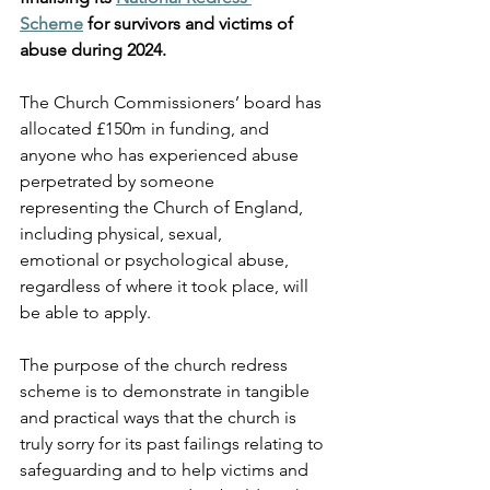
Scheme
 for survivors and victims of 
abuse during 2024.
The Church Commissioners’ board has 
allocated £150m in funding, and 
anyone who has experienced abuse 
perpetrated by someone 
representing the Church of England, 
including physical, sexual, 
emotional or psychological abuse, 
regardless of where it took place, will 
be able to apply. 
The purpose of the church redress 
scheme is to demonstrate in tangible 
and practical ways that the church is 
truly sorry for its past failings relating to 
safeguarding and to help victims and 