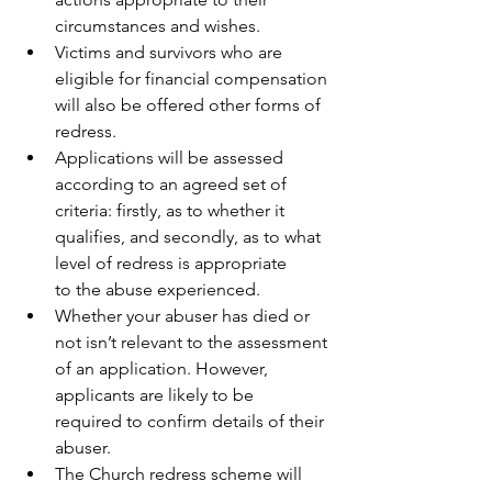
circumstances and wishes. 
Victims and survivors who are 
eligible for financial compensation 
will also be offered other forms of 
redress. 
Applications will be assessed 
according to an agreed set of 
criteria: firstly, as to whether it 
qualifies, and secondly, as to what 
level of redress is appropriate 
to the abuse experienced. 
Whether your abuser has died or 
not isn’t relevant to the assessment 
of an application. However, 
applicants are likely to be 
required to confirm details of their 
abuser.
The Church redress scheme will 