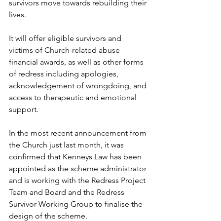
survivors move towards rebuilding their 
lives. 
It will offer eligible survivors and 
victims of Church-related abuse 
financial awards, as well as other forms 
of redress including apologies, 
acknowledgement of wrongdoing, and 
access to therapeutic and emotional 
support. 
In the most recent announcement from 
the Church just last month, it was 
confirmed that Kenneys Law has been 
appointed as the scheme administrator 
and is working with the Redress Project 
Team and Board and the Redress 
Survivor Working Group to finalise the 
design of the scheme. 