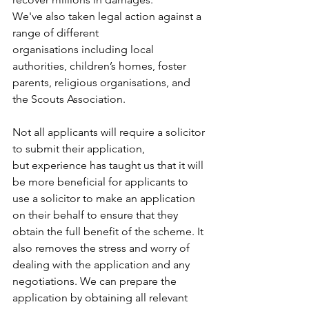
We've also taken legal action against a 
range of different 
organisations including local 
authorities, children’s homes, foster 
parents, religious organisations, and 
the Scouts Association. 
Not all applicants will require a solicitor 
to submit their application, 
but experience has taught us that it will 
be more beneficial for applicants to 
use a solicitor to make an application 
on their behalf to ensure that they 
obtain the full benefit of the scheme. It 
also removes the stress and worry of 
dealing with the application and any 
negotiations. We can prepare the 
application by obtaining all relevant 