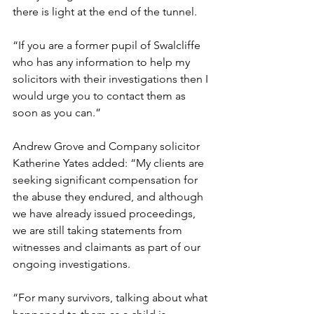
there is light at the end of the tunnel.  
“If you are a former pupil of Swalcliffe 
who has any information to help my 
solicitors with their investigations then I 
would urge you to contact them as 
soon as you can.” 
Andrew Grove and Company solicitor 
Katherine Yates added: “My clients are 
seeking significant compensation for 
the abuse they endured, and although 
we have already issued proceedings, 
we are still taking statements from 
witnesses and claimants as part of our 
ongoing investigations. 
“For many survivors, talking about what 