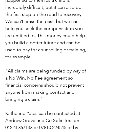
happened to them as a child is 
incredibly difficult, but it can also be 
the first step on the road to recovery. 
We can’t erase the past, but we can 
help you seek the compensation you 
are entitled to. This money could help 
you build a better future and can be 
used to pay for counselling or training, 
for example. 
“All claims are being funded by way of 
a No Win, No Fee agreement so 
financial concerns should not prevent 
anyone from making contact and 
bringing a claim.”  
Katherine Yates can be contacted at 
Andrew Grove and Co Solicitors on 
01223 367133 or 07810 224545 or by 