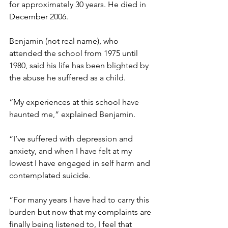
for approximately 30 years. He died in 
December 2006. 
Benjamin (not real name), who 
attended the school from 1975 until 
1980, said his life has been blighted by 
the abuse he suffered as a child.  
“My experiences at this school have 
haunted me,” explained Benjamin. 
“I’ve suffered with depression and 
anxiety, and when I have felt at my 
lowest I have engaged in self harm and 
contemplated suicide.  
“For many years I have had to carry this 
burden but now that my complaints are 
finally being listened to, I feel that 