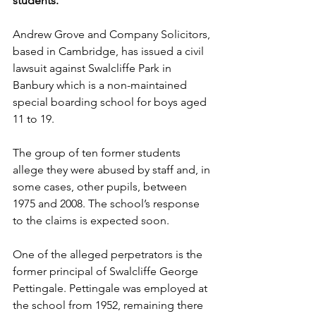
students.
Andrew Grove and Company Solicitors, 
based in Cambridge, has issued a civil 
lawsuit against Swalcliffe Park in 
Banbury which is a non-maintained 
special boarding school for boys aged 
11 to 19.  
The group of ten former students 
allege they were abused by staff and, in 
some cases, other pupils, between 
1975 and 2008. The school’s response 
to the claims is expected soon.   
One of the alleged perpetrators is the 
former principal of Swalcliffe George 
Pettingale. Pettingale was employed at 
the school from 1952, remaining there 