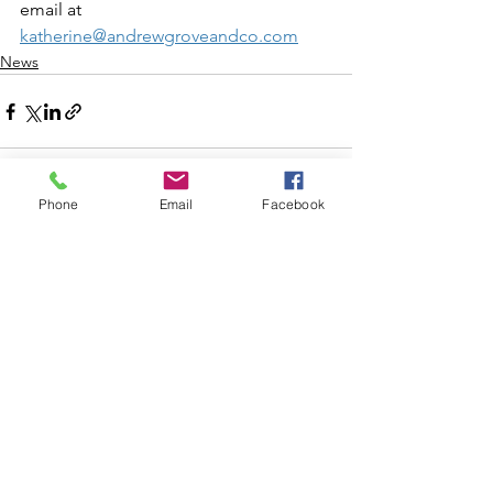
email at 
katherine@andrewgroveandco.com
News
Phone
Email
Facebook
See All
Recent Posts