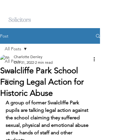
Post
All Posts
Charlotte Denley
All Posts
Oct 31, 2022
2 min read
Swalcliffe Park School
News
Facing Legal Action for
Blog
Historic Abuse
A group of former Swalcliffe Park 
pupils are talking legal action against 
the school claiming they suffered 
sexual, physical and emotional abuse 
at the hands of staff and other 