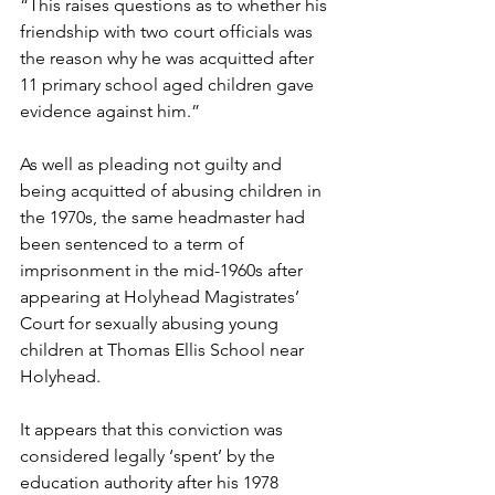
“This raises questions as to whether his 
friendship with two court officials was 
the reason why he was acquitted after 
11 primary school aged children gave 
evidence against him.”
As well as pleading not guilty and 
being acquitted of abusing children in 
the 1970s, the same headmaster had 
been sentenced to a term of 
imprisonment in the mid-1960s after 
appearing at Holyhead Magistrates’ 
Court for sexually abusing young 
children at Thomas Ellis School near 
Holyhead.
It appears that this conviction was 
considered legally ‘spent’ by the 
education authority after his 1978 