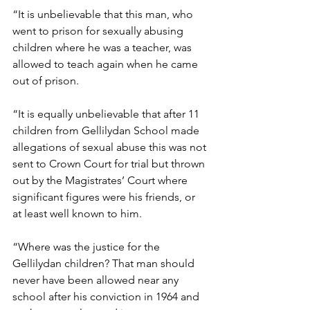
“It is unbelievable that this man, who 
went to prison for sexually abusing 
children where he was a teacher, was 
allowed to teach again when he came 
out of prison. 
“It is equally unbelievable that after 11 
children from Gellilydan School made 
allegations of sexual abuse this was not 
sent to Crown Court for trial but thrown 
out by the Magistrates’ Court where 
significant figures were his friends, or 
at least well known to him.
“Where was the justice for the 
Gellilydan children? That man should 
never have been allowed near any 
school after his conviction in 1964 and 