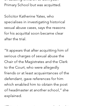
Primary School but was acquitted.
Solicitor Katherine Yates, who 
specialises in investigating historical 
sexual abuse cases, says the reasons 
for his acquittal soon became clear 
after the trial.
“It appears that after acquitting him of 
serious charges of sexual abuse the 
Chair of the Magistrates and the Clerk 
to the Court, who were allegedly 
friends or at least acquaintances of the 
defendant, gave references for him 
which enabled him to obtain the post 
of headmaster at another school,” she 
explained.