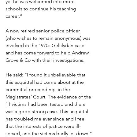
yet he was welcomed into more 
schools to continue his teaching 
career.”
A now retired senior police officer 
(who wishes to remain anonymous) was 
involved in the 1970s Gellilydan case 
and has come forward to help Andrew 
Grove & Co with their investigations.
He said: “I found it unbelievable that 
this acquittal had come about at the 
committal proceedings in the 
Magistrates’ Court. The evidence of the 
11 victims had been tested and there 
was a good strong case. This acquittal 
has troubled me ever since and I feel 
that the interests of justice were ill-
served, and the victims badly let down.”