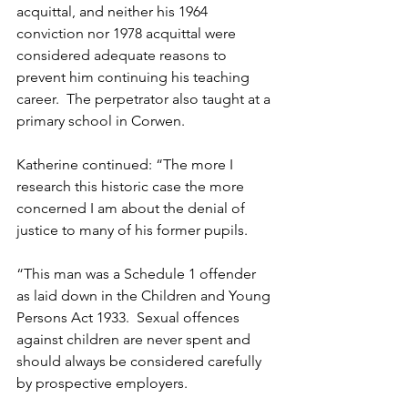
acquittal, and neither his 1964 
conviction nor 1978 acquittal were 
considered adequate reasons to 
prevent him continuing his teaching 
career.  The perpetrator also taught at a 
primary school in Corwen. 
Katherine continued: “The more I 
research this historic case the more 
concerned I am about the denial of 
justice to many of his former pupils.
“This man was a Schedule 1 offender 
as laid down in the Children and Young 
Persons Act 1933.  Sexual offences 
against children are never spent and 
should always be considered carefully 
by prospective employers. 