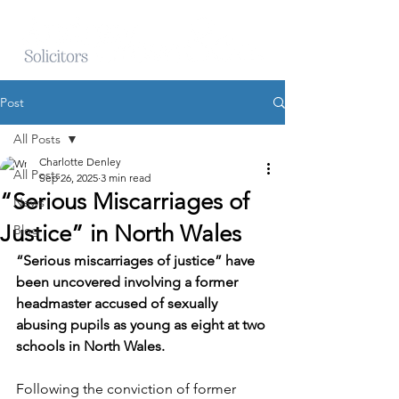
Post
All Posts
Charlotte Denley
All Posts
Sep 26, 2025
3 min read
“Serious Miscarriages of
News
Justice” in North Wales
Blog
“Serious miscarriages of justice” have 
been uncovered involving a former 
headmaster accused of sexually 
abusing pupils as young as eight at two 
schools in North Wales.
Following the conviction of former 