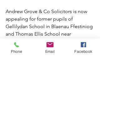
Andrew Grove & Co Solicitors is now 
appealing for former pupils of 
Gellilydan School in Blaenau Ffestiniog 
and Thomas Ellis School near 
Holyhead, or anyone else who can 
shed any light on this case, to get in 
Phone
Email
Facebook
touch.
Solicitors with conduct are Katherine 
Yates and Charlotte Denley and both 
can be contacted on 01223 367133 or 
07810 224545 or by email at 
katherine@andrewgroveandco.com
or 
charlotte@andrewgroveandco.com
Historic Abuse Cases
Gwynedd Abuse Scandal
News