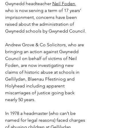
Gwynedd headteacher 
Neil Foden
, 
who is now serving a term of 17 years’ 
imprisonment,
concerns have been 
raised about the administration of 
Gwynedd schools by Gwynedd Council.
Andrew Grove & Co Solicitors, who are 
bringing an action against Gwynedd 
Council on behalf of victims of Neil 
Foden, are now investigating new 
claims of historic abuse at schools in 
Gellilydan, Blaenau Ffestiniog and 
Holyhead including apparent 
miscarriages of justice going back 
nearly 50 years. 
In 1978 a headmaster (who can’t be 
named for legal reasons) faced charges 
of abusing children at Gellilydan 