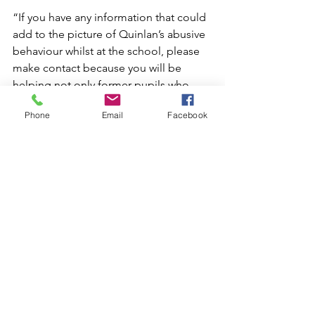
“If you have any information that could 
add to the picture of Quinlan’s abusive 
behaviour whilst at the school, please 
make contact because you will be 
helping not only former pupils who 
were abused by him but also in some 
Phone
Email
Facebook
cases their parents.”  
Solicitors with conduct are Katherine 
Yates and Charlotte Denley and both 
can be contacted for further 
information at 01223 367133 or 07810 
224545 or by email at 
katherine@andrewgroveandco.com
or 
charlotte@andrewgroveandco.com
News