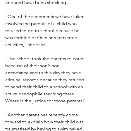
endured have been shocking.  
“One of the statements we have taken 
involves the parents of a child who 
refused to go to school because he 
was terrified of Quinlan’s perverted 
activities,” she said. 
“The school took the parents to court 
because of their son’s non-
attendance and to this day they have 
criminal records because they refused 
to send their child to a school with an 
active paedophile teaching there.  
Where is the justice for those parents? 
“Another parent has recently come 
forward to explain how their child was 
traumatised by having to swim naked 