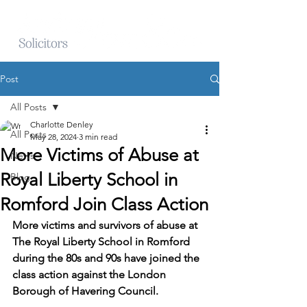
Post
All Posts
Charlotte Denley
All Posts
May 28, 2024
3 min read
More Victims of Abuse at
News
Royal Liberty School in
Blog
Romford Join Class Action
More victims and survivors of abuse at 
The Royal Liberty School in Romford 
during the 80s and 90s have joined the 
class action against the London 
Borough of Havering Council.