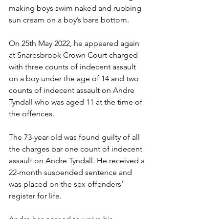
making boys swim naked and rubbing 
sun cream on a boy’s bare bottom.  
On 25th May 2022, he appeared again 
at Snaresbrook Crown Court charged 
with three counts of indecent assault 
on a boy under the age of 14 and two 
counts of indecent assault on Andre 
Tyndall who was aged 11 at the time of 
the offences.  
The 73-year-old was found guilty of all 
the charges bar one count of indecent 
assault on Andre Tyndall. He received a 
22-month suspended sentence and 
was placed on the sex offenders’ 
register for life.   