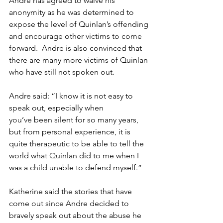
Andre has agreed to waive his 
anonymity as he was determined to 
expose the level of Quinlan’s offending 
and encourage other victims to come 
forward.  Andre is also convinced that 
there are many more victims of Quinlan 
who have still not spoken out. 
Andre said: “I know it is not easy to 
speak out, especially when 
you’ve been silent for so many years, 
but from personal experience, it is 
quite therapeutic to be able to tell the 
world what Quinlan did to me when I 
was a child unable to defend myself.” 
Katherine said the stories that have 
come out since Andre decided to 
bravely speak out about the abuse he 