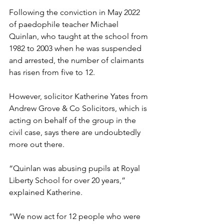
Following the conviction in May 2022 
of paedophile teacher Michael 
Quinlan, who taught at the school from 
1982 to 2003 when he was suspended 
and arrested, the number of claimants 
has risen from five to 12. 
However, solicitor Katherine Yates from 
Andrew Grove & Co Solicitors, which is 
acting on behalf of the group in the 
civil case, says there are undoubtedly 
more out there. 
“Quinlan was abusing pupils at Royal 
Liberty School for over 20 years,” 
explained Katherine. 
“We now act for 12 people who were 