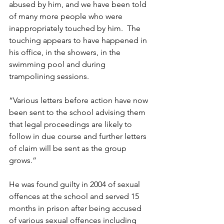
abused by him, and we have been told 
of many more people who were 
inappropriately touched by him.  The 
touching appears to have happened in 
his office, in the showers, in the 
swimming pool and during 
trampolining sessions. 
“Various letters before action have now 
been sent to the school advising them 
that legal proceedings are likely to 
follow in due course and further letters 
of claim will be sent as the group 
grows.” 
He was found guilty in 2004 of sexual 
offences at the school and served 15 
months in prison after being accused 
of various sexual offences including 