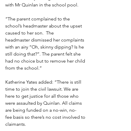
with Mr Quinlan in the school pool.   
“The parent complained to the 
school’s headmaster about the upset 
caused to her son.  The 
headmaster dismissed her complaints 
with an airy “Oh, skinny dipping? Is he 
still doing that?”. The parent felt she 
had no choice but to remove her child 
from the school.” 
Katherine Yates added: “There is still 
time to join the civil lawsuit. We are 
here to get justice for all those who 
were assaulted by Quinlan. All claims 
are being funded on a no-win, no-
fee basis so there’s no cost involved to 
claimants.   