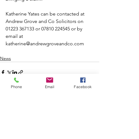
Katherine Yates can be contacted at 
Andrew Grove and Co Solicitors on 
01223 367133 or 07810 224545 or by 
email at 
katherine@andrewgroveandco.com 
News
Phone
Email
Facebook
See All
Recent Posts