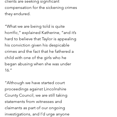
clients are seeking significant 
compensation for the sickening crimes 
they endured. 
“What we are being told is quite 
horrific,” explained Katherine, “and it’s 
hard to believe that Taylor is appealing 
his conviction given his despicable 
crimes and the fact that he fathered a 
child with one of the girls who he 
began abusing when she was under 
16.” 
“Although we have started court 
proceedings against Lincolnshire 
County Council, we are still taking 
statements from witnesses and 
claimants as part of our ongoing 
investigations, and I’d urge anyone 