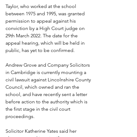
Taylor, who worked at the school 
between 1975 and 1995, was granted 
permission to appeal against his 
conviction by a High Court judge on 
29th March 2022. The date for the 
appeal hearing, which will be held in 
public, has yet to be confirmed.  
Andrew Grove and Company Solicitors 
in Cambridge is currently mounting a 
civil lawsuit against Lincolnshire County 
Council, which owned and ran the 
school, and have recently sent a letter 
before action to the authority which is 
the first stage in the civil court 
proceedings.  
Solicitor Katherine Yates said her 