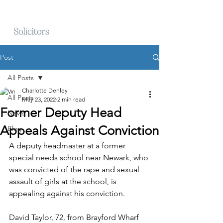
Post
All Posts
Charlotte Denley
All Posts
May 23, 2022
2 min read
Former Deputy Head
News
Appeals Against Conviction
Blog
A deputy headmaster at a former 
special needs school near Newark, who 
was convicted of the rape and sexual 
assault of girls at the school, is 
appealing against his conviction. 
David Taylor, 72, from Brayford Wharf 