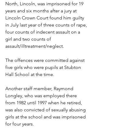
North, Lincoln, was imprisoned for 19 
years and six months after a jury at 
Lincoln Crown Court found him guilty 
in July last year of three counts of rape, 
four counts of indecent assault on a 
girl and two counts of 
assault/illtreatment/neglect. 
The offences were committed against 
five girls who were pupils at Stubton 
Hall School at the time. 
Another staff member, Raymond 
Longley, who was employed there 
from 1982 until 1997 when he retired, 
was also convicted of sexually abusing 
girls at the school and was imprisoned 
for four years. 