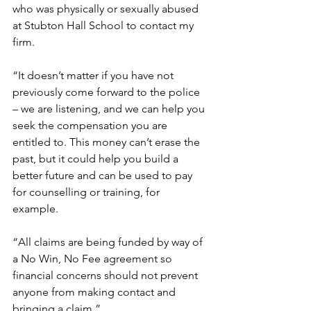
who was physically or sexually abused 
at Stubton Hall School to contact my 
firm. 
“It doesn’t matter if you have not 
previously come forward to the police 
– we are listening, and we can help you 
seek the compensation you are 
entitled to. This money can’t erase the 
past, but it could help you build a 
better future and can be used to pay 
for counselling or training, for 
example.  
“All claims are being funded by way of 
a No Win, No Fee agreement so 
financial concerns should not prevent 
anyone from making contact and 
bringing a claim.”  