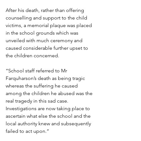
After his death, rather than offering 
counselling and support to the child 
victims, a memorial plaque was placed 
in the school grounds which was 
unveiled with much ceremony and 
caused considerable further upset to 
the children concerned.   
“School staff referred to Mr 
Farquharson’s death as being tragic 
whereas the suffering he caused 
among the children he abused was the 
real tragedy in this sad case. 
Investigations are now taking place to 
ascertain what else the school and the 
local authority knew and subsequently 
failed to act upon.” 