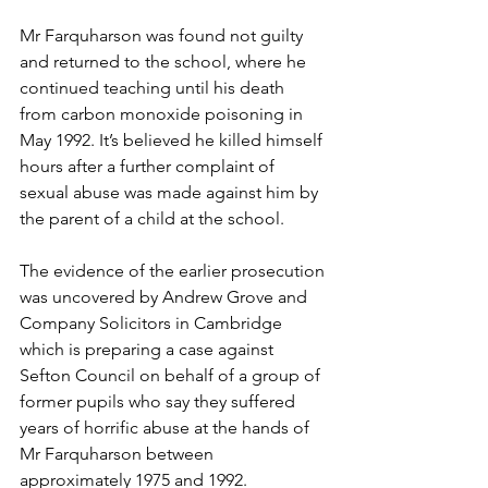
Mr Farquharson was found not guilty 
and returned to the school, where he 
continued teaching until his death 
from carbon monoxide poisoning in 
May 1992. It’s believed he killed himself 
hours after a further complaint of 
sexual abuse was made against him by 
the parent of a child at the school.  
The evidence of the earlier prosecution 
was uncovered by Andrew Grove and 
Company Solicitors in Cambridge 
which is preparing a case against 
Sefton Council on behalf of a group of 
former pupils who say they suffered 
years of horrific abuse at the hands of 
Mr Farquharson between 
approximately 1975 and 1992. 