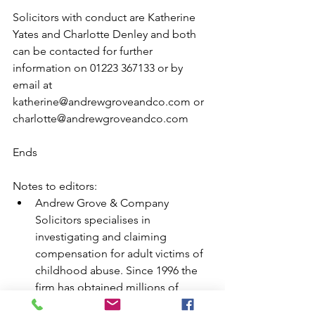
Solicitors with conduct are Katherine 
Yates and Charlotte Denley and both 
can be contacted for further 
information on 01223 367133 or by 
email at 
katherine@andrewgroveandco.com or 
charlotte@andrewgroveandco.com  
Ends 
Notes to editors:  
Andrew Grove & Company 
Solicitors specialises in 
investigating and claiming 
compensation for adult victims of 
childhood abuse. Since 1996 the 
firm has obtained millions of 
pounds in compensation for 