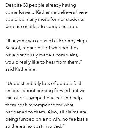
Despite 30 people already having 
come forward Katherine believes there 
could be many more former students 
who are entitled to compensation. 
“If anyone was abused at Formby High 
School, regardless of whether they 
have previously made a complaint, I 
would really like to hear from them,” 
said Katherine. 
“Understandably lots of people feel 
anxious about coming forward but we 
can offer a sympathetic ear and help 
them seek recompense for what 
happened to them. Also, all claims are 
being funded on a no win, no fee basis 
so there’s no cost involved.”  