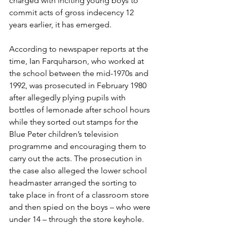
charged with inciting young boys to 
commit acts of gross indecency 12 
years earlier, it has emerged. 
According to newspaper reports at the 
time, Ian Farquharson, who worked at 
the school between the mid-1970s and 
1992, was prosecuted in February 1980 
after allegedly plying pupils with 
bottles of lemonade after school hours 
while they sorted out stamps for the 
Blue Peter children’s television 
programme and encouraging them to 
carry out the acts. The prosecution in 
the case also alleged the lower school 
headmaster arranged the sorting to 
take place in front of a classroom store 
and then spied on the boys – who were 
under 14 – through the store keyhole. 