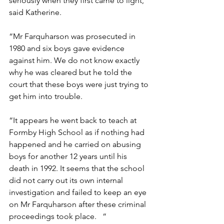
seriously when they first came to light,” 
said Katherine.  
“Mr Farquharson was prosecuted in 
1980 and six boys gave evidence 
against him. We do not know exactly 
why he was cleared but he told the 
court that these boys were just trying to 
get him into trouble. 
“It appears he went back to teach at 
Formby High School as if nothing had 
happened and he carried on abusing 
boys for another 12 years until his 
death in 1992. It seems that the school 
did not carry out its own internal 
investigation and failed to keep an eye 
on Mr Farquharson after these criminal 
proceedings took place.   “