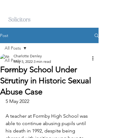
Post
All Posts
Charlotte Denley
All Posts
May 5, 2022
3 min read
Formby School Under
News
Scrutiny in Historic Sexual
Blog
Abuse Case
5 May 2022
A teacher at Formby High School was 
able to continue abusing pupils until 
his death in 1992, despite being 