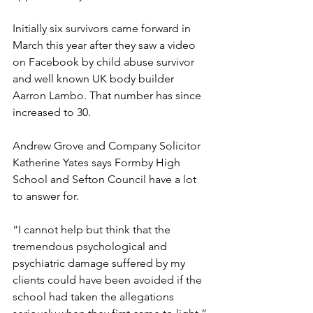
Initially six survivors came forward in 
March this year after they saw a video 
on Facebook by child abuse survivor 
and well known UK body builder 
Aarron Lambo. That number has since 
increased to 30. 
Andrew Grove and Company Solicitor 
Katherine Yates says Formby High 
School and Sefton Council have a lot 
to answer for. 
“I cannot help but think that the 
tremendous psychological and 
psychiatric damage suffered by my 
clients could have been avoided if the 
school had taken the allegations 